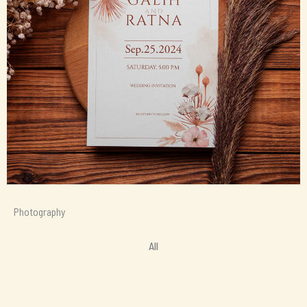
Photography
All