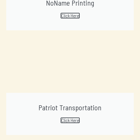
NoName Printing
Click Here
Patriot Transportation
Click Here