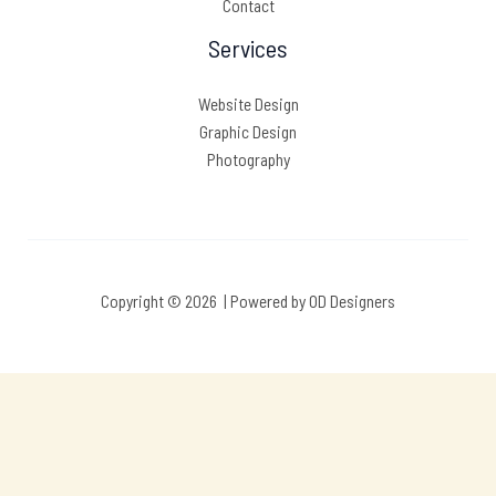
Contact
Services
Website Design
Graphic Design
Photography
Copyright © 2026 | Powered by OD Designers