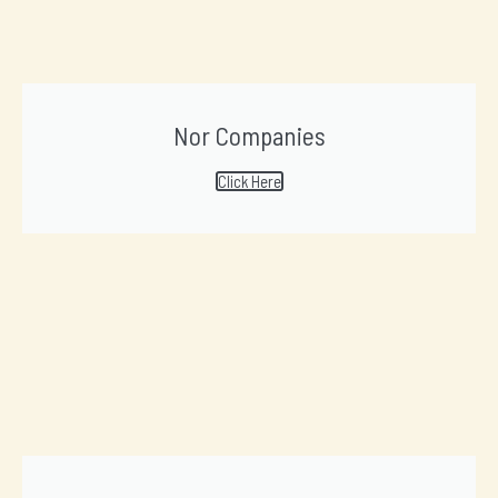
Nor Companies
Click Here