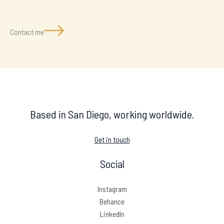
Contact me
Based in San Diego, working worldwide.
Get in touch
Social
Instagram
Behance
LinkedIn