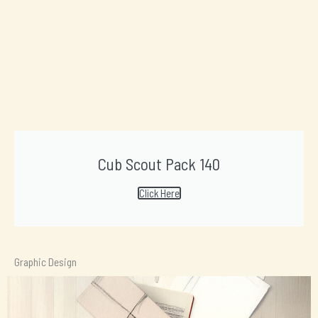
Cub Scout Pack 140
Click Here
Graphic Design