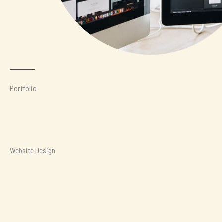
Portfolio
Website Design